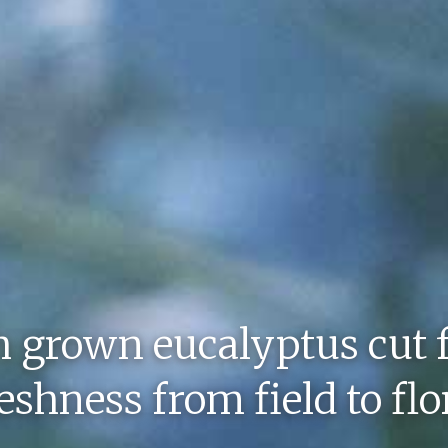
h grown eucalyptus cut 
shness from field to flo