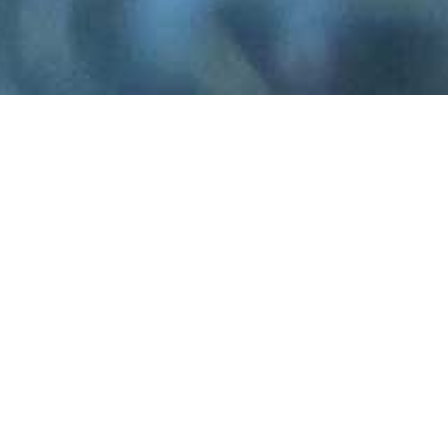
 specialist plantation growing a wide variety o
s—the cut
eucalyptus foliage
we harvest and se
, streets ahead of foreign imports.