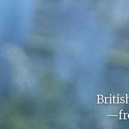
Britis
—fre