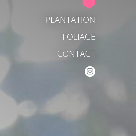
PLANTATION
FOLIAGE
CONTACT