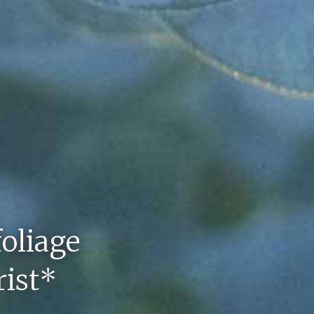
foliage
rist*