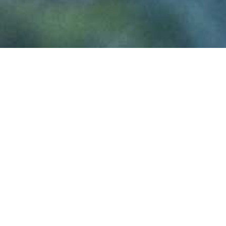
U
klyptus is a
North Wale
of premium quality